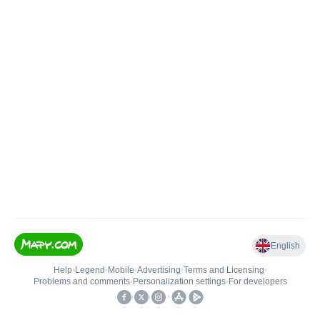
English
Help
•
Legend
•
Mobile
•
Advertising
•
Terms and Licensing
•
Problems and comments
•
Personalization settings
•
For developers
•