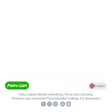
English
Help
•
Legend
•
Mobile
•
Advertising
•
Terms and Licensing
•
Problems and comments
•
Personalization settings
•
For developers
•