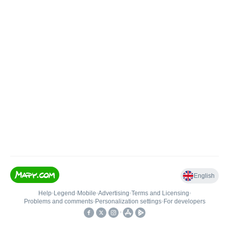
English
Help
•
Legend
•
Mobile
•
Advertising
•
Terms and Licensing
•
Problems and comments
•
Personalization settings
•
For developers
•