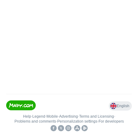
English
Help
•
Legend
•
Mobile
•
Advertising
•
Terms and Licensing
•
Problems and comments
•
Personalization settings
•
For developers
•