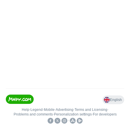
English
Help
•
Legend
•
Mobile
•
Advertising
•
Terms and Licensing
•
Problems and comments
•
Personalization settings
•
For developers
•