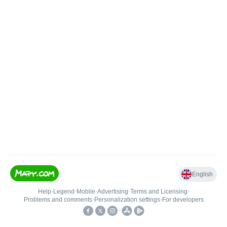
English
Help
•
Legend
•
Mobile
•
Advertising
•
Terms and Licensing
•
Problems and comments
•
Personalization settings
•
For developers
•