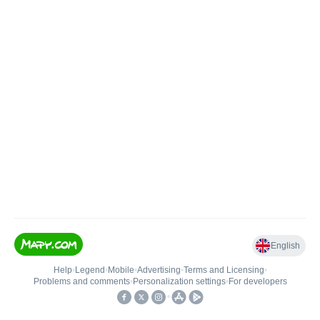
English
Help
•
Legend
•
Mobile
•
Advertising
•
Terms and Licensing
•
Problems and comments
•
Personalization settings
•
For developers
•