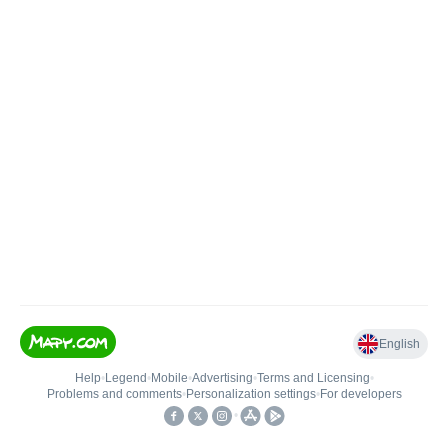
English
Help
•
Legend
•
Mobile
•
Advertising
•
Terms and Licensing
•
Problems and comments
•
Personalization settings
•
For developers
•