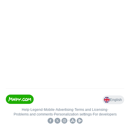
English
Help
•
Legend
•
Mobile
•
Advertising
•
Terms and Licensing
•
Problems and comments
•
Personalization settings
•
For developers
•