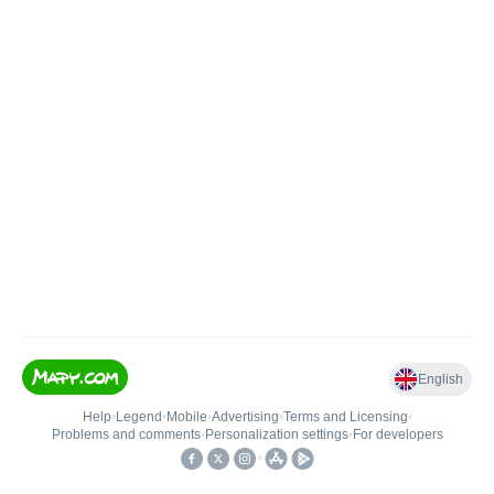
English
Help
•
Legend
•
Mobile
•
Advertising
•
Terms and Licensing
•
Problems and comments
•
Personalization settings
•
For developers
•