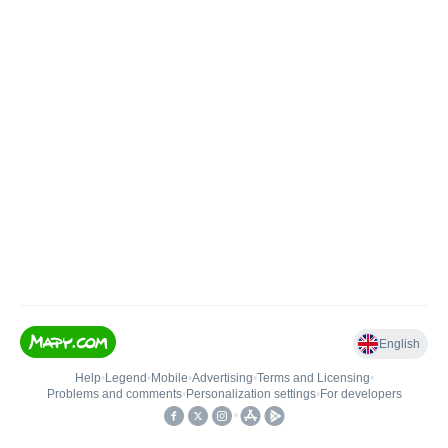
English
Help
•
Legend
•
Mobile
•
Advertising
•
Terms and Licensing
•
Problems and comments
•
Personalization settings
•
For developers
•