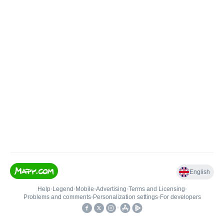
English
Help
•
Legend
•
Mobile
•
Advertising
•
Terms and Licensing
•
Problems and comments
•
Personalization settings
•
For developers
•