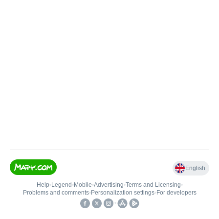
English
Help
•
Legend
•
Mobile
•
Advertising
•
Terms and Licensing
•
Problems and comments
•
Personalization settings
•
For developers
•