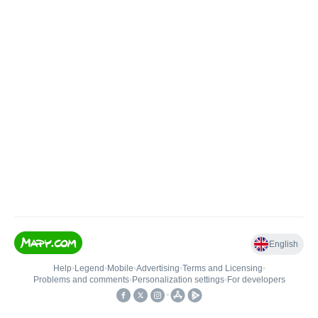
English
Help
•
Legend
•
Mobile
•
Advertising
•
Terms and Licensing
•
Problems and comments
•
Personalization settings
•
For developers
•