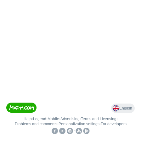
English
Help
•
Legend
•
Mobile
•
Advertising
•
Terms and Licensing
•
Problems and comments
•
Personalization settings
•
For developers
•