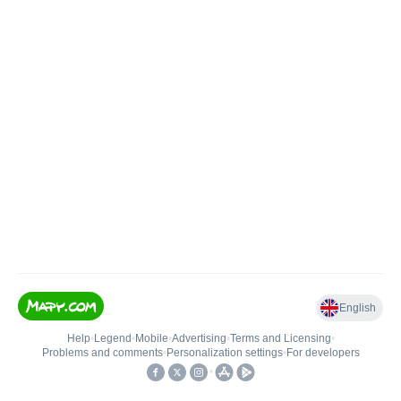
English
Help
•
Legend
•
Mobile
•
Advertising
•
Terms and Licensing
•
Problems and comments
•
Personalization settings
•
For developers
•