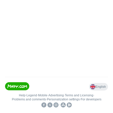
English
Help
•
Legend
•
Mobile
•
Advertising
•
Terms and Licensing
•
Problems and comments
•
Personalization settings
•
For developers
•