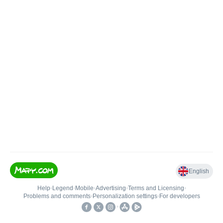
English
Help
•
Legend
•
Mobile
•
Advertising
•
Terms and Licensing
•
Problems and comments
•
Personalization settings
•
For developers
•