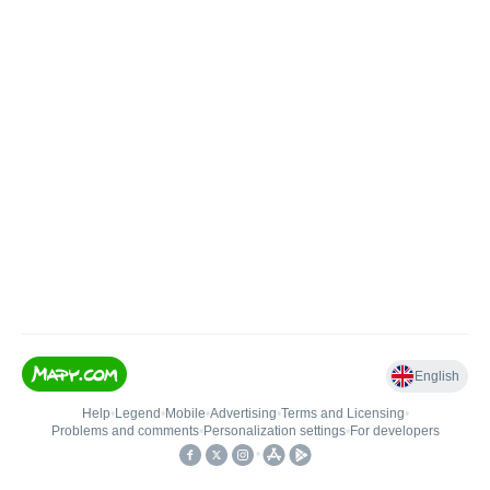
English
Help
•
Legend
•
Mobile
•
Advertising
•
Terms and Licensing
•
Problems and comments
•
Personalization settings
•
For developers
•