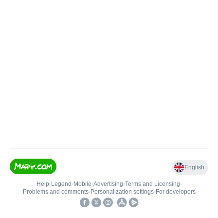
English
Help
•
Legend
•
Mobile
•
Advertising
•
Terms and Licensing
•
Problems and comments
•
Personalization settings
•
For developers
•