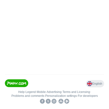
English
Help
•
Legend
•
Mobile
•
Advertising
•
Terms and Licensing
•
Problems and comments
•
Personalization settings
•
For developers
•