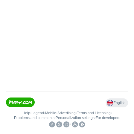
English
Help
•
Legend
•
Mobile
•
Advertising
•
Terms and Licensing
•
Problems and comments
•
Personalization settings
•
For developers
•