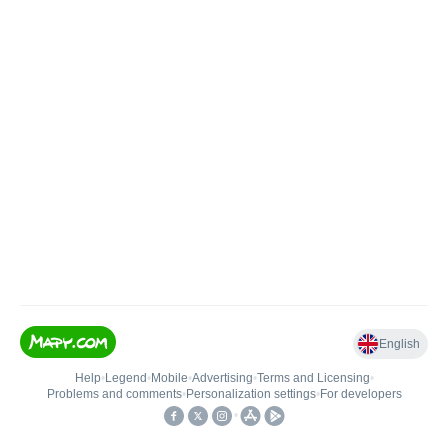
English
Help
•
Legend
•
Mobile
•
Advertising
•
Terms and Licensing
•
Problems and comments
•
Personalization settings
•
For developers
•