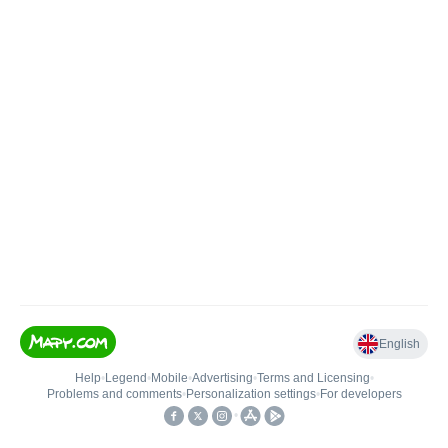
English
Help
•
Legend
•
Mobile
•
Advertising
•
Terms and Licensing
•
Problems and comments
•
Personalization settings
•
For developers
•