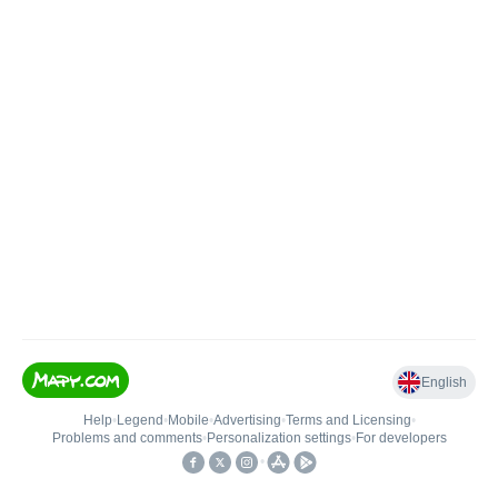
English
Help
•
Legend
•
Mobile
•
Advertising
•
Terms and Licensing
•
Problems and comments
•
Personalization settings
•
For developers
•