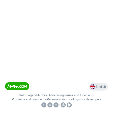
English
Help
•
Legend
•
Mobile
•
Advertising
•
Terms and Licensing
•
Problems and comments
•
Personalization settings
•
For developers
•