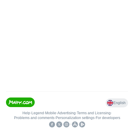
English
Help
•
Legend
•
Mobile
•
Advertising
•
Terms and Licensing
•
Problems and comments
•
Personalization settings
•
For developers
•