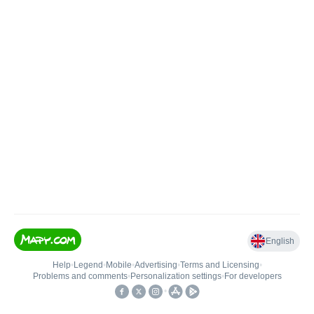
English
Help
•
Legend
•
Mobile
•
Advertising
•
Terms and Licensing
•
Problems and comments
•
Personalization settings
•
For developers
•