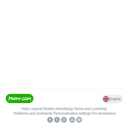
English
Help
•
Legend
•
Mobile
•
Advertising
•
Terms and Licensing
•
Problems and comments
•
Personalization settings
•
For developers
•