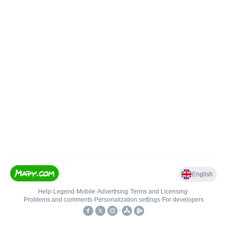
English
Help
•
Legend
•
Mobile
•
Advertising
•
Terms and Licensing
•
Problems and comments
•
Personalization settings
•
For developers
•