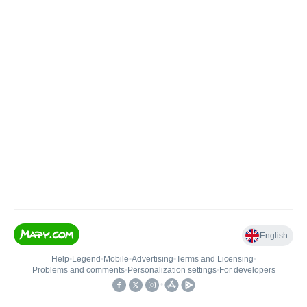
English
Help
•
Legend
•
Mobile
•
Advertising
•
Terms and Licensing
•
Problems and comments
•
Personalization settings
•
For developers
•