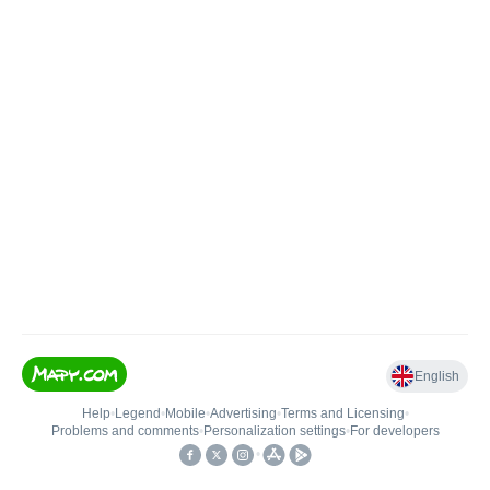
English
Help
•
Legend
•
Mobile
•
Advertising
•
Terms and Licensing
•
Problems and comments
•
Personalization settings
•
For developers
•