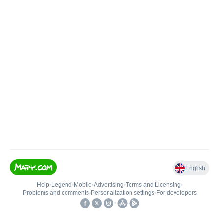
English
Help
•
Legend
•
Mobile
•
Advertising
•
Terms and Licensing
•
Problems and comments
•
Personalization settings
•
For developers
•