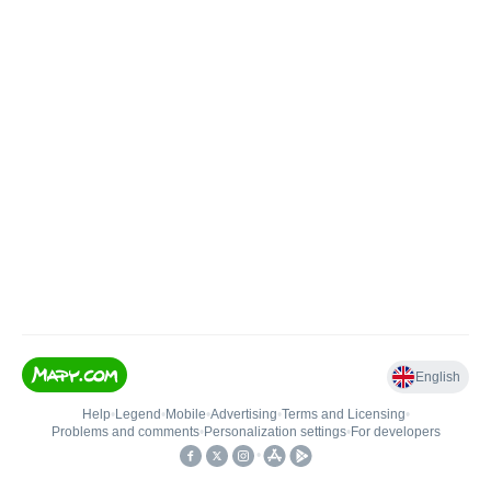
English
Help
•
Legend
•
Mobile
•
Advertising
•
Terms and Licensing
•
Problems and comments
•
Personalization settings
•
For developers
•