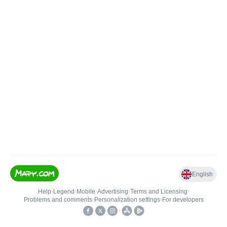
English
Help
•
Legend
•
Mobile
•
Advertising
•
Terms and Licensing
•
Problems and comments
•
Personalization settings
•
For developers
•