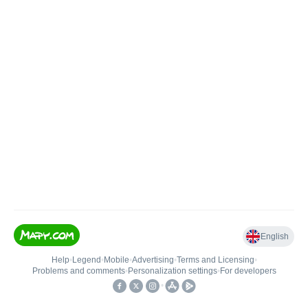
English
Help
•
Legend
•
Mobile
•
Advertising
•
Terms and Licensing
•
Problems and comments
•
Personalization settings
•
For developers
•