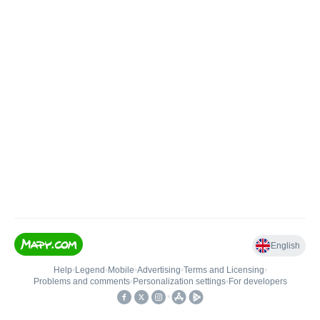
English
Help
•
Legend
•
Mobile
•
Advertising
•
Terms and Licensing
•
Problems and comments
•
Personalization settings
•
For developers
•