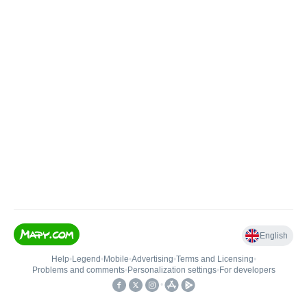
English
Help
•
Legend
•
Mobile
•
Advertising
•
Terms and Licensing
•
Problems and comments
•
Personalization settings
•
For developers
•