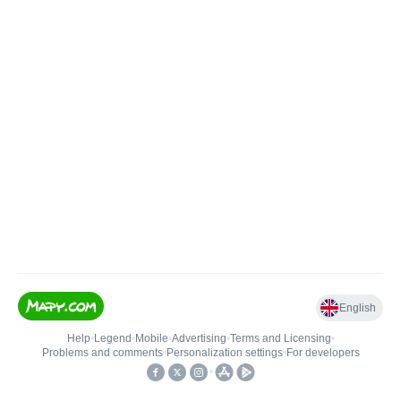
English
Help
•
Legend
•
Mobile
•
Advertising
•
Terms and Licensing
•
Problems and comments
•
Personalization settings
•
For developers
•