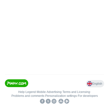
English
Help
•
Legend
•
Mobile
•
Advertising
•
Terms and Licensing
•
Problems and comments
•
Personalization settings
•
For developers
•