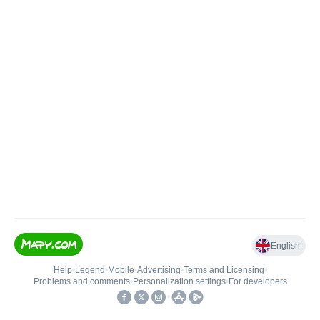
English
Help
•
Legend
•
Mobile
•
Advertising
•
Terms and Licensing
•
Problems and comments
•
Personalization settings
•
For developers
•