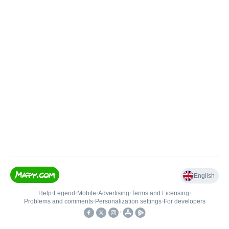
English
Help
•
Legend
•
Mobile
•
Advertising
•
Terms and Licensing
•
Problems and comments
•
Personalization settings
•
For developers
•