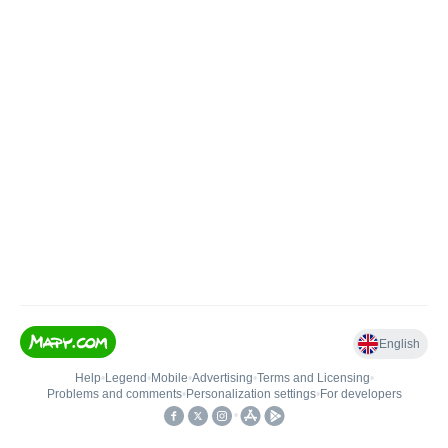
English
Help
•
Legend
•
Mobile
•
Advertising
•
Terms and Licensing
•
Problems and comments
•
Personalization settings
•
For developers
•