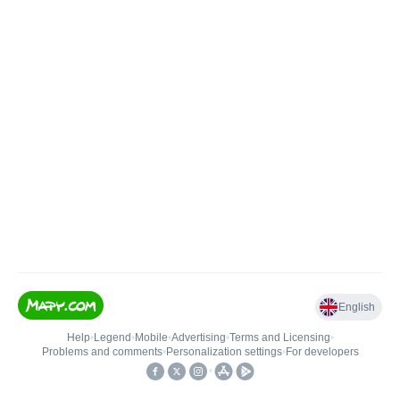
English
Help
•
Legend
•
Mobile
•
Advertising
•
Terms and Licensing
•
Problems and comments
•
Personalization settings
•
For developers
•