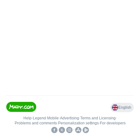
English
Help
•
Legend
•
Mobile
•
Advertising
•
Terms and Licensing
•
Problems and comments
•
Personalization settings
•
For developers
•