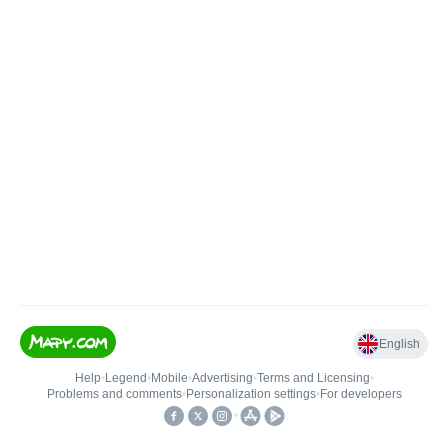
English
Help
•
Legend
•
Mobile
•
Advertising
•
Terms and Licensing
•
Problems and comments
•
Personalization settings
•
For developers
•