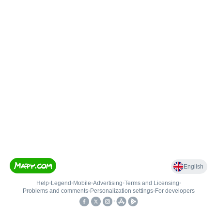
English
Help
•
Legend
•
Mobile
•
Advertising
•
Terms and Licensing
•
Problems and comments
•
Personalization settings
•
For developers
•