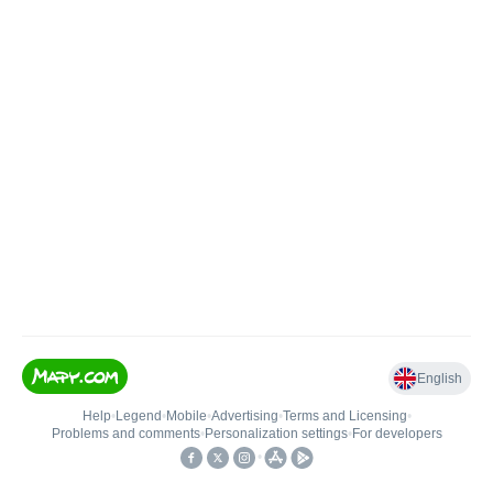
English
Help
•
Legend
•
Mobile
•
Advertising
•
Terms and Licensing
•
Problems and comments
•
Personalization settings
•
For developers
•