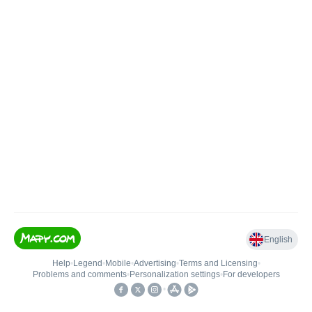
English
Help
•
Legend
•
Mobile
•
Advertising
•
Terms and Licensing
•
Problems and comments
•
Personalization settings
•
For developers
•