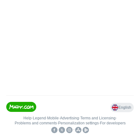
English
Help
•
Legend
•
Mobile
•
Advertising
•
Terms and Licensing
•
Problems and comments
•
Personalization settings
•
For developers
•